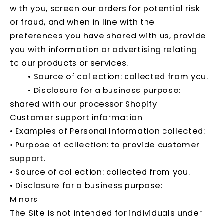
with you, screen our orders for potential risk
or fraud, and when in line with the
preferences you have shared with us, provide
you with information or advertising relating
to our products or services.
• Source of collection: collected from you.
• Disclosure for a business purpose:
shared with our processor Shopify
Customer support information
• Examples of Personal Information collected:
• Purpose of collection: to provide customer
support.
• Source of collection: collected from you.
• Disclosure for a business purpose:
Minors
The Site is not intended for individuals under