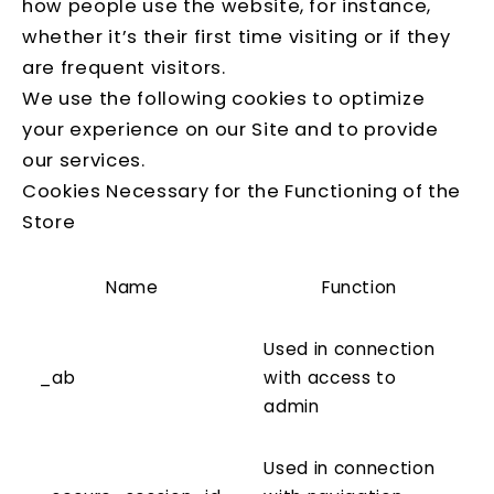
how people use the website, for instance,
whether it’s their first time visiting or if they
are frequent visitors.
We use the following cookies to optimize
your experience on our Site and to provide
our services.
Cookies Necessary for the Functioning of the
Store
Name
Function
Used in connection
_ab
with access to
admin
Used in connection