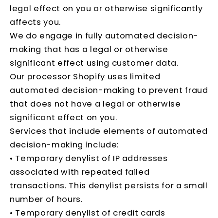
legal effect on you or otherwise significantly
affects you.
We do engage in fully automated decision-
making that has a legal or otherwise
significant effect using customer data.
Our processor Shopify uses limited
automated decision-making to prevent fraud
that does not have a legal or otherwise
significant effect on you.
Services that include elements of automated
decision-making include:
• Temporary denylist of IP addresses
associated with repeated failed
transactions. This denylist persists for a small
number of hours.
• Temporary denylist of credit cards