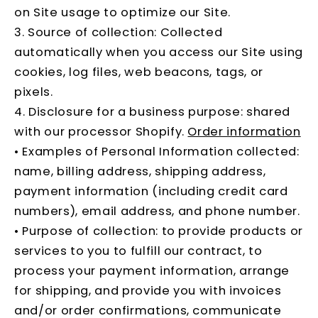
on Site usage to optimize our Site.
3. Source of collection: Collected
automatically when you access our Site using
cookies, log files, web beacons, tags, or
pixels.
4. Disclosure for a business purpose: shared
with our processor Shopify.
Order information
• Examples of Personal Information collected:
name, billing address, shipping address,
payment information (including credit card
numbers), email address, and phone number.
• Purpose of collection: to provide products or
services to you to fulfill our contract, to
process your payment information, arrange
for shipping, and provide you with invoices
and/or order confirmations, communicate