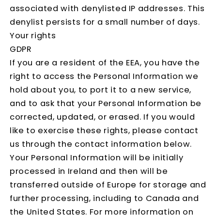
associated with denylisted IP addresses. This
denylist persists for a small number of days.
Your rights
GDPR
If you are a resident of the EEA, you have the
right to access the Personal Information we
hold about you, to port it to a new service,
and to ask that your Personal Information be
corrected, updated, or erased. If you would
like to exercise these rights, please contact
us through the contact information below.
Your Personal Information will be initially
processed in Ireland and then will be
transferred outside of Europe for storage and
further processing, including to Canada and
the United States. For more information on