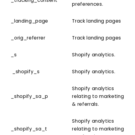
_tracking_consent
preferences.
_landing_page
Track landing pages
_orig_referrer
Track landing pages
_s
Shopify analytics.
_shopify_s
Shopify analytics.
Shopify analytics
_shopify_sa_p
relating to marketing
& referrals.
Shopify analytics
_shopify_sa_t
relating to marketing