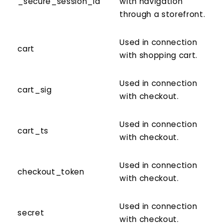
_secure_session_id
with navigation
through a storefront.
Used in connection
cart
with shopping cart.
Used in connection
cart_sig
with checkout.
Used in connection
cart_ts
with checkout.
Used in connection
checkout_token
with checkout.
Used in connection
secret
with checkout.