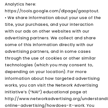
Analytics here:
https://tools.google.com/dlpage/gaoptout
.
• We share information about your use of the
Site, your purchases, and your interaction
with our ads on other websites with our
advertising partners. We collect and share
some of this information directly with our
advertising partners, and in some cases
through the use of cookies or other similar
technologies (which you may consent to,
depending on your location). For more
information about how targeted advertising
works, you can visit the Network Advertising
Initiative’s (“NAI”) educational page at
http://www.networkadvertising.org/understand
online-advertising/howdoes-it-work
. You