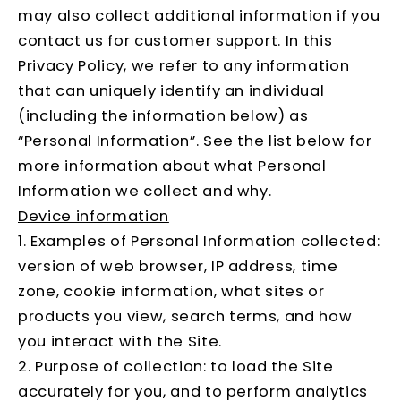
may also collect additional information if you
contact us for customer support. In this
Privacy Policy, we refer to any information
that can uniquely identify an individual
(including the information below) as
“Personal Information”. See the list below for
more information about what Personal
Information we collect and why.
Device information
1. Examples of Personal Information collected:
version of web browser, IP address, time
zone, cookie information, what sites or
products you view, search terms, and how
you interact with the Site.
2. Purpose of collection: to load the Site
accurately for you, and to perform analytics