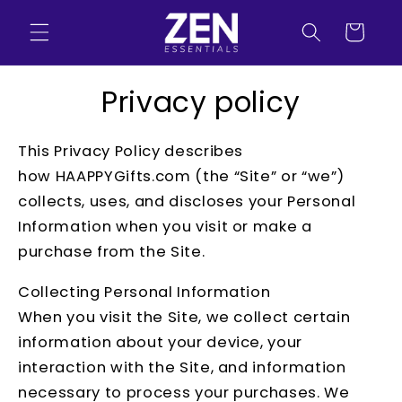
Skip to
content
Cart
Privacy policy
This Privacy Policy describes
how HAAPPYGifts.com (the “Site” or “we”)
collects, uses, and discloses your Personal
Information when you visit or make a
purchase from the Site.
Collecting Personal Information
When you visit the Site, we collect certain
information about your device, your
interaction with the Site, and information
necessary to process your purchases. We