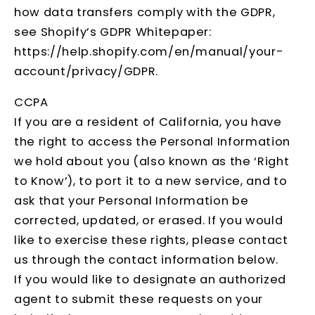
how data transfers comply with the GDPR,
see Shopify’s GDPR Whitepaper:
https://help.shopify.com/en/manual/your-
account/privacy/GDPR
.
CCPA
If you are a resident of California, you have
the right to access the Personal Information
we hold about you (also known as the ‘Right
to Know’), to port it to a new service, and to
ask that your Personal Information be
corrected, updated, or erased. If you would
like to exercise these rights, please contact
us through the contact information below.
If you would like to designate an authorized
agent to submit these requests on your