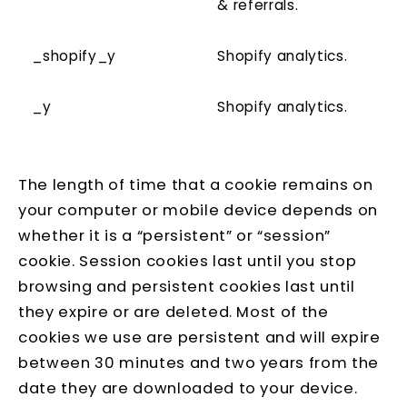
& referrals.
_shopify_y
Shopify analytics.
_y
Shopify analytics.
The length of time that a cookie remains on
your computer or mobile device depends on
whether it is a “persistent” or “session”
cookie. Session cookies last until you stop
browsing and persistent cookies last until
they expire or are deleted. Most of the
cookies we use are persistent and will expire
between 30 minutes and two years from the
date they are downloaded to your device.