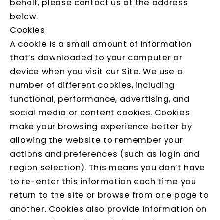
behalf, please contact us at the address
below.
Cookies
A cookie is a small amount of information
that’s downloaded to your computer or
device when you visit our Site. We use a
number of different cookies, including
functional, performance, advertising, and
social media or content cookies. Cookies
make your browsing experience better by
allowing the website to remember your
actions and preferences (such as login and
region selection). This means you don’t have
to re-enter this information each time you
return to the site or browse from one page to
another. Cookies also provide information on