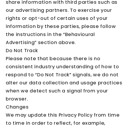
share information with third parties such as
our advertising partners. To exercise your
rights or opt-out of certain uses of your
information by these parties, please follow
the instructions in the “Behavioural
Advertising” section above.
Do Not Track
Please note that because there is no
consistent industry understanding of how to
respond to “Do Not Track” signals, we do not
alter our data collection and usage practices
when we detect such a signal from your
browser.
Changes
We may update this Privacy Policy from time
to time in order to reflect, for example,