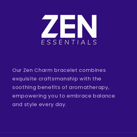
Our Zen Charm bracelet combines
exquisite craftsmanship with the
soothing benefits of aromatherapy,
empowering you to embrace balance
and style every day.