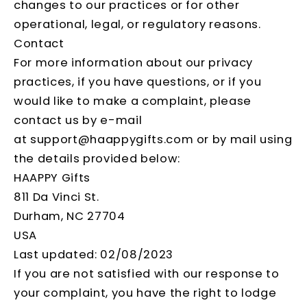
changes to our practices or for other
operational, legal, or regulatory reasons.
Contact
For more information about our privacy
practices, if you have questions, or if you
would like to make a complaint, please
contact us by e-mail
at support@haappygifts.com or by mail using
the details provided below:
HAAPPY Gifts
811 Da Vinci St.
Durham, NC 27704
USA
Last updated: 02/08/2023
If you are not satisfied with our response to
your complaint, you have the right to lodge