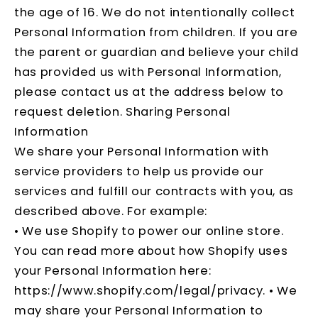
the age of 16. We do not intentionally collect
Personal Information from children. If you are
the parent or guardian and believe your child
has provided us with Personal Information,
please contact us at the address below to
request deletion. Sharing Personal
Information
We share your Personal Information with
service providers to help us provide our
services and fulfill our contracts with you, as
described above. For example:
• We use Shopify to power our online store.
You can read more about how Shopify uses
your Personal Information here:
https://www.shopify.com/legal/privacy
. • We
may share your Personal Information to