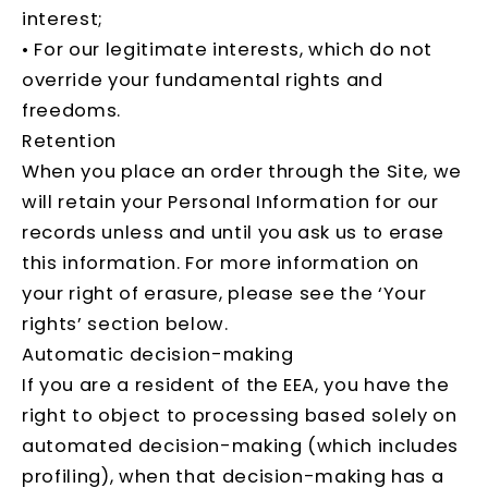
interest;
• For our legitimate interests, which do not
override your fundamental rights and
freedoms.
Retention
When you place an order through the Site, we
will retain your Personal Information for our
records unless and until you ask us to erase
this information. For more information on
your right of erasure, please see the ‘Your
rights’ section below.
Automatic decision-making
If you are a resident of the EEA, you have the
right to object to processing based solely on
automated decision-making (which includes
profiling), when that decision-making has a