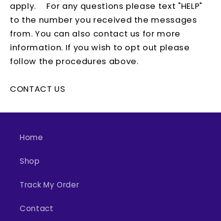
apply. For any questions please text "HELP"
to the number you received the messages
from. You can also contact us for more
information. If you wish to opt out please
follow the procedures above.
CONTACT US
Home
Shop
Track My Order
Contact