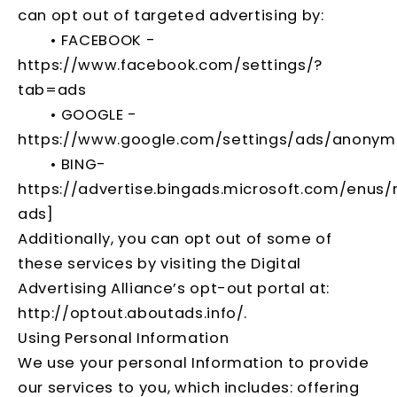
can opt out of targeted advertising by:
• FACEBOOK -
https://www.facebook.com/settings/?
tab=ads
• GOOGLE -
https://www.google.com/settings/ads/anony
• BING-
https://advertise.bingads.microsoft.com/enus/
ads]
Additionally, you can opt out of some of
these services by visiting the Digital
Advertising Alliance’s opt-out portal at:
http://optout.aboutads.info/
.
Using Personal Information
We use your personal Information to provide
our services to you, which includes: offering