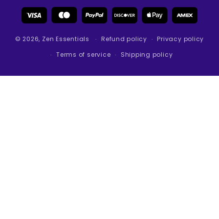
Payment
methods
© 2026,
Zen Essentials
Refund policy
Privacy policy
Terms of service
Shipping policy