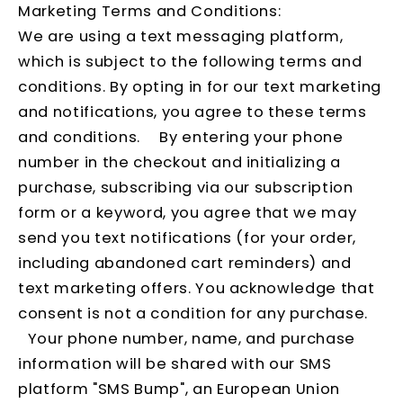
Marketing Terms and Conditions:
We are using a text messaging platform,
which is subject to the following terms and
conditions. By opting in for our text marketing
and notifications, you agree to these terms
and conditions. By entering your phone
number in the checkout and initializing a
purchase, subscribing via our subscription
form or a keyword, you agree that we may
send you text notifications (for your order,
including abandoned cart reminders) and
text marketing offers. You acknowledge that
consent is not a condition for any purchase.
Your phone number, name, and purchase
information will be shared with our SMS
platform "SMS Bump", an European Union