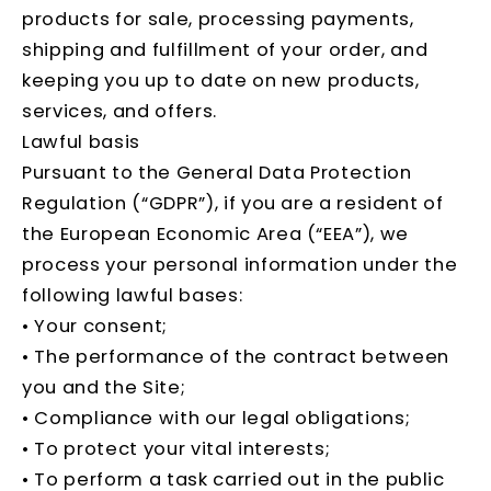
products for sale, processing payments,
shipping and fulfillment of your order, and
keeping you up to date on new products,
services, and offers.
Lawful basis
Pursuant to the General Data Protection
Regulation (“GDPR”), if you are a resident of
the European Economic Area (“EEA”), we
process your personal information under the
following lawful bases:
• Your consent;
• The performance of the contract between
you and the Site;
• Compliance with our legal obligations;
• To protect your vital interests;
• To perform a task carried out in the public