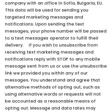
company with an office in Sofia, Bulgaria, EU.
This data will be used for sending you
targeted marketing messages and
notifications. Upon sending the text
messages, your phone number will be passed
to a text messages operator to fulfill their
delivery. If you wish to unsubscribe from
receiving text marketing messages and
notifications reply with STOP to any mobile
message sent from us or use the unsubscribe
link we provided you within any of our
messages. You understand and agree that
alternative methods of opting out, such as
using alternative words or requests will not
be accounted as a reasonable means of
opting out. Message and data rates may