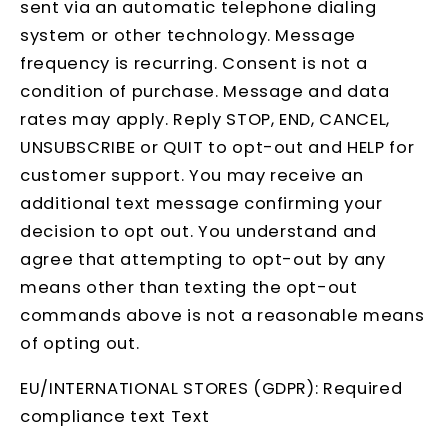
sent via an automatic telephone dialing
system or other technology. Message
frequency is recurring. Consent is not a
condition of purchase. Message and data
rates may apply. Reply STOP, END, CANCEL,
UNSUBSCRIBE or QUIT to opt-out and HELP for
customer support. You may receive an
additional text message confirming your
decision to opt out. You understand and
agree that attempting to opt-out by any
means other than texting the opt-out
commands above is not a reasonable means
of opting out.
EU/INTERNATIONAL STORES (GDPR): Required
compliance text Text