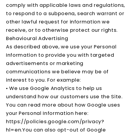
comply with applicable laws and regulations,
to respond to a subpoena, search warrant or
other lawful request for information we
receive, or to otherwise protect our rights.
Behavioural Advertising
As described above, we use your Personal
Information to provide you with targeted
advertisements or marketing
communications we believe may be of
interest to you. For example:
• We use Google Analytics to help us
understand how our customers use the Site.
You can read more about how Google uses
your Personal Information here:
https://policies.google.com/privacy?
hl=en
.You can also opt-out of Google