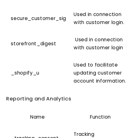
Used in connection
secure_customer_sig
with customer login.
Used in connection
storefront_digest
with customer login
Used to facilitate
_shopify_u
updating customer
account information.
Reporting and Analytics
Name
Function
Tracking