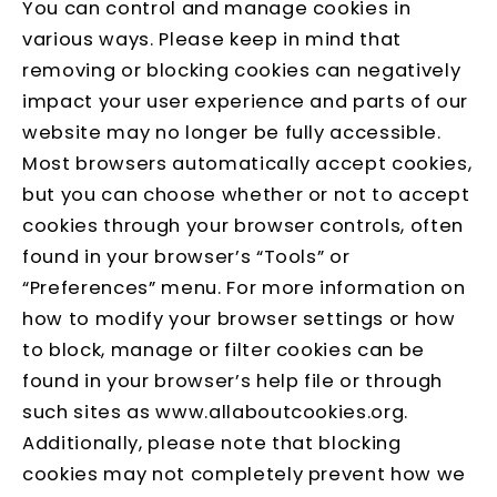
You can control and manage cookies in
various ways. Please keep in mind that
removing or blocking cookies can negatively
impact your user experience and parts of our
website may no longer be fully accessible.
Most browsers automatically accept cookies,
but you can choose whether or not to accept
cookies through your browser controls, often
found in your browser’s “Tools” or
“Preferences” menu. For more information on
how to modify your browser settings or how
to block, manage or filter cookies can be
found in your browser’s help file or through
such sites as
www.allaboutcookies.org
.
Additionally, please note that blocking
cookies may not completely prevent how we