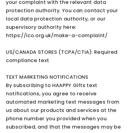
your complaint with the relevant data
protection authority. You can contact your
local data protection authority, or our
supervisory authority here:
https://ico.org.uk/make-a-complaint/
US/CANADA STORES (TCPA/CTIA): Required
compliance text
TEXT MARKETING NOTIFICATIONS
By subscribing to HAAPPY Gifts text
notifications, you agree to receive
automated marketing text messages from
us about our products and services at the
phone number you provided when you
subscribed, and that the messages may be